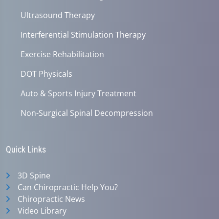
Ultrasound Therapy
Interferential Stimulation Therapy
Exercise Rehabilitation
DOT Physicals
Auto & Sports Injury Treatment
Non-Surgical Spinal Decompression
Quick Links
3D Spine
Can Chiropractic Help You?
Chiropractic News
Video Library