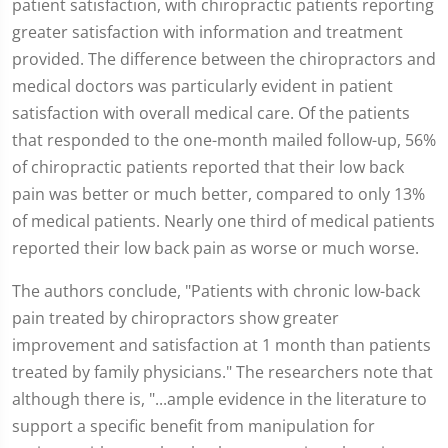
patient satisfaction, with chiropractic patients reporting
greater satisfaction with information and treatment
provided. The difference between the chiropractors and
medical doctors was particularly evident in patient
satisfaction with overall medical care. Of the patients
that responded to the one-month mailed follow-up, 56%
of chiropractic patients reported that their low back
pain was better or much better, compared to only 13%
of medical patients. Nearly one third of medical patients
reported their low back pain as worse or much worse.
The authors conclude, "Patients with chronic low-back
pain treated by chiropractors show greater
improvement and satisfaction at 1 month than patients
treated by family physicians." The researchers note that
although there is, "...ample evidence in the literature to
support a specific benefit from manipulation for