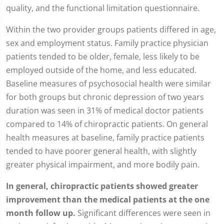
quality, and the functional limitation questionnaire.
Within the two provider groups patients differed in age,
sex and employment status. Family practice physician
patients tended to be older, female, less likely to be
employed outside of the home, and less educated.
Baseline measures of psychosocial health were similar
for both groups but chronic depression of two years
duration was seen in 31% of medical doctor patients
compared to 14% of chiropractic patients. On general
health measures at baseline, family practice patients
tended to have poorer general health, with slightly
greater physical impairment, and more bodily pain.
In general, chiropractic patients showed greater
improvement than the medical patients at the one
month follow up.
Significant differences were seen in