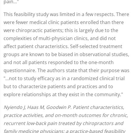
pain..."
This feasibility study was limited in a few respects. There
were fewer medical clinic patients enrolled than there
were chiropractic patients; this is largely due to the
complexities of multi-physician clinics, and did not
affect patient characteristics. Self-selected treatment
groups are known to be biased in observational studies,
and not all patients responded to the one-month
questionnaire. The authors state that their purpose was
"...not to study efficacy as in a randomized clinical trial
but to characterize patients and practices and to
explore relationships at they exist in the community."
Nyiendo J, Haas M, Goodwin P. Patient characteristics,
practice activities, and on-month outcomes for chronic,
recurrent low-back pain treated by chiropractors and
family medicine physicians: a practice-based feasibility