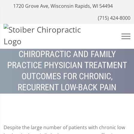
1720 Grove Ave, Wisconsin Rapids, WI 54494
(715) 424-8000
CHIROPRACTIC AND FAMILY
PRACTICE PHYSICIAN TREATMENT
OUTCOMES FOR CHRONIC,
RECURRENT LOW-BACK PAIN
Despite the large number of patients with chronic low