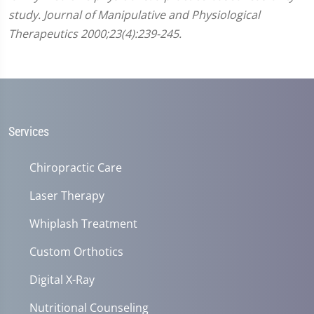
study. Journal of Manipulative and Physiological
Therapeutics 2000;23(4):239-245.
Services
Chiropractic Care
Laser Therapy
Whiplash Treatment
Custom Orthotics
Digital X-Ray
Nutritional Counseling