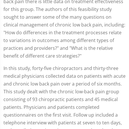
back pain there is little data on treatment effectiveness
for this group. The authors of this feasibility study
sought to answer some of the many questions on
clinical management of chronic low back pain, including:
"How do differences in the treatment processes relate
to variations in outcomes among different types of
practices and providers?" and "What is the relative
benefit of different care strategies?"
In this study, forty-five chiropractors and thirty-three
medical physicians collected data on patients with acute
and chronic low back pain over a period of six months.
This study dealt with the chronic low-back pain group
consisting of 93 chiropractic patients and 45 medical
patients. Physicians and patients completed
questionnaires on the first visit. Follow up included a
telephone interview with patients at seven to ten days,