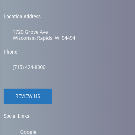
Location Address
1720 Grove Ave
Wisconsin Rapids, WI 54494
Phone
(715) 424-8000
REVIEW US
Social Links
Google