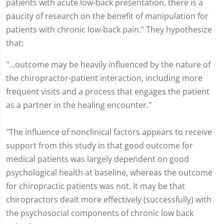
patients with acute low-back presentation, there is a
paucity of research on the benefit of manipulation for
patients with chronic low-back pain." They hypothesize
that:
"...outcome may be heavily influenced by the nature of
the chiropractor-patient interaction, including more
frequent visits and a process that engages the patient
as a partner in the healing encounter."
"The influence of nonclinical factors appears to receive
support from this study in that good outcome for
medical patients was largely dependent on good
psychological health at baseline, whereas the outcome
for chiropractic patients was not. It may be that
chiropractors dealt more effectively (successfully) with
the psychosocial components of chronic low back