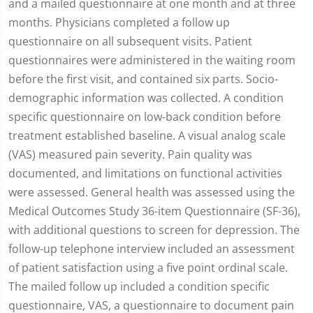
and a mailed questionnaire at one month and at three
months. Physicians completed a follow up
questionnaire on all subsequent visits. Patient
questionnaires were administered in the waiting room
before the first visit, and contained six parts. Socio-
demographic information was collected. A condition
specific questionnaire on low-back condition before
treatment established baseline. A visual analog scale
(VAS) measured pain severity. Pain quality was
documented, and limitations on functional activities
were assessed. General health was assessed using the
Medical Outcomes Study 36-item Questionnaire (SF-36),
with additional questions to screen for depression. The
follow-up telephone interview included an assessment
of patient satisfaction using a five point ordinal scale.
The mailed follow up included a condition specific
questionnaire, VAS, a questionnaire to document pain