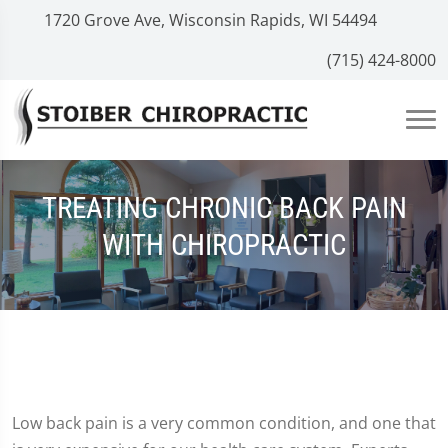
1720 Grove Ave, Wisconsin Rapids, WI 54494
(715) 424-8000
TREATING CHRONIC BACK PAIN
WITH CHIROPRACTIC
Low back pain is a very common condition, and one that