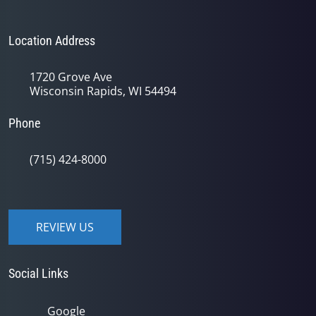
Location Address
1720 Grove Ave
Wisconsin Rapids, WI 54494
Phone
(715) 424-8000
REVIEW US
Social Links
Google