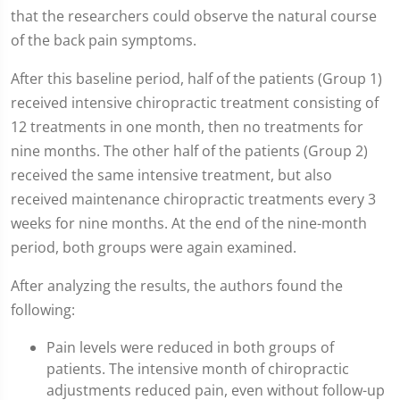
that the researchers could observe the natural course
of the back pain symptoms.
After this baseline period, half of the patients (Group 1)
received intensive chiropractic treatment consisting of
12 treatments in one month, then no treatments for
nine months. The other half of the patients (Group 2)
received the same intensive treatment, but also
received maintenance chiropractic treatments every 3
weeks for nine months. At the end of the nine-month
period, both groups were again examined.
After analyzing the results, the authors found the
following:
Pain levels were reduced in both groups of
patients. The intensive month of chiropractic
adjustments reduced pain, even without follow-up