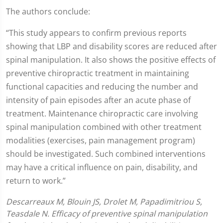
The authors conclude:
“This study appears to confirm previous reports
showing that LBP and disability scores are reduced after
spinal manipulation. It also shows the positive effects of
preventive chiropractic treatment in maintaining
functional capacities and reducing the number and
intensity of pain episodes after an acute phase of
treatment. Maintenance chiropractic care involving
spinal manipulation combined with other treatment
modalities (exercises, pain management program)
should be investigated. Such combined interventions
may have a critical influence on pain, disability, and
return to work.”
Descarreaux M, Blouin JS, Drolet M, Papadimitriou S,
Teasdale N. Efficacy of preventive spinal manipulation