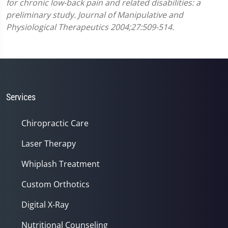
for chronic low-back pain and related disabilities: a
preliminary study. Journal of Manipulative and
Physiological Therapeutics 2004;27:509-514.
Services
Chiropractic Care
Laser Therapy
Whiplash Treatment
Custom Orthotics
Digital X-Ray
Nutritional Counseling