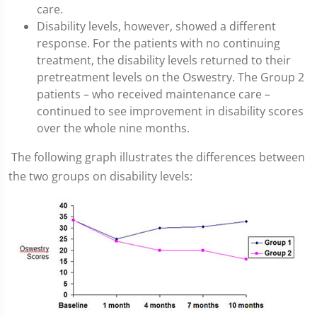
care.
Disability levels, however, showed a different
response. For the patients with no continuing
treatment, the disability levels returned to their
pretreatment levels on the Oswestry. The Group 2
patients – who received maintenance care –
continued to see improvement in disability scores
over the whole nine months.
The following graph illustrates the differences between
the two groups on disability levels: