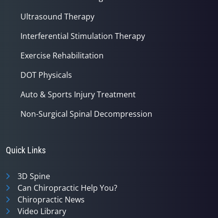
Ultrasound Therapy
Interferential Stimulation Therapy
Exercise Rehabilitation
DOT Physicals
Auto & Sports Injury Treatment
Non-Surgical Spinal Decompression
Quick Links
3D Spine
Can Chiropractic Help You?
Chiropractic News
Video Library