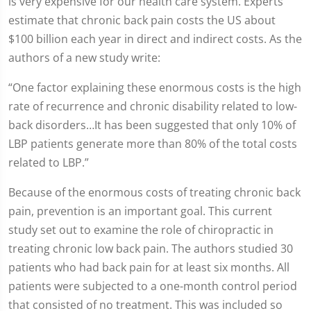
is very expensive for our health care system. Experts
estimate that chronic back pain costs the US about
$100 billion each year in direct and indirect costs. As the
authors of a new study write:
“One factor explaining these enormous costs is the high
rate of recurrence and chronic disability related to low-
back disorders…It has been suggested that only 10% of
LBP patients generate more than 80% of the total costs
related to LBP.”
Because of the enormous costs of treating chronic back
pain, prevention is an important goal. This current
study set out to examine the role of chiropractic in
treating chronic low back pain. The authors studied 30
patients who had back pain for at least six months. All
patients were subjected to a one-month control period
that consisted of no treatment. This was included so