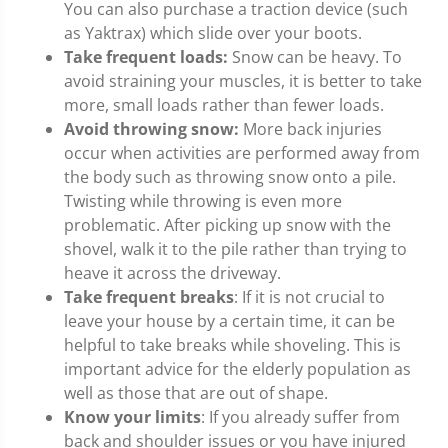
You can also purchase a traction device (such
as Yaktrax) which slide over your boots.
Take frequent loads:
Snow can be heavy. To
avoid straining your muscles, it is better to take
more, small loads rather than fewer loads.
Avoid throwing snow:
More back injuries
occur when activities are performed away from
the body such as throwing snow onto a pile.
Twisting while throwing is even more
problematic. After picking up snow with the
shovel, walk it to the pile rather than trying to
heave it across the driveway.
Take frequent breaks
: If it is not crucial to
leave your house by a certain time, it can be
helpful to take breaks while shoveling. This is
important advice for the elderly population as
well as those that are out of shape.
Know your limits
: If you already suffer from
back and shoulder issues or you have injured