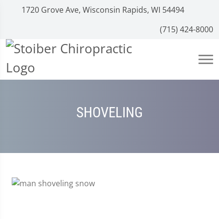
1720 Grove Ave, Wisconsin Rapids, WI 54494
(715) 424-8000
SHOVELING