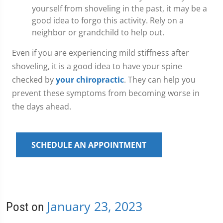
yourself from shoveling in the past, it may be a
good idea to forgo this activity. Rely on a
neighbor or grandchild to help out.
Even if you are experiencing mild stiffness after
shoveling, it is a good idea to have your spine
checked by
your chiropractic
. They can help you
prevent these symptoms from becoming worse in
the days ahead.
SCHEDULE AN APPOINTMENT
January 23, 2023
Post on