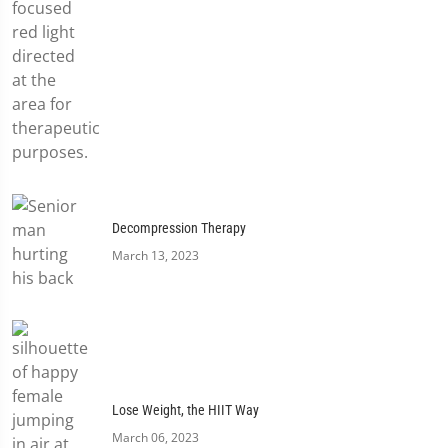
Decompression Therapy
March 13, 2023
Lose Weight, the HIIT Way
March 06, 2023