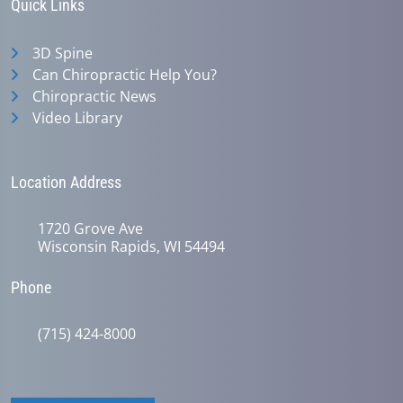
Quick Links
3D Spine
Can Chiropractic Help You?
Chiropractic News
Video Library
Location Address
1720 Grove Ave
Wisconsin Rapids, WI 54494
Phone
(715) 424-8000