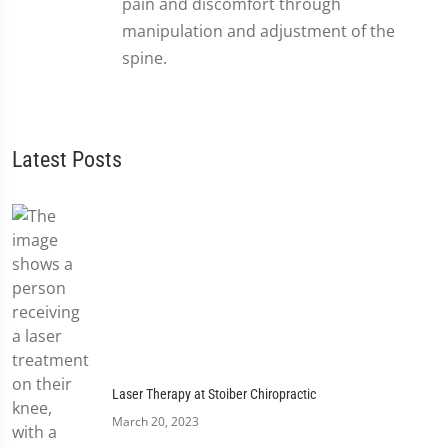
pain and discomfort through
manipulation and adjustment of the
spine.
Latest Posts
Laser Therapy at Stoiber Chiropractic
March 20, 2023