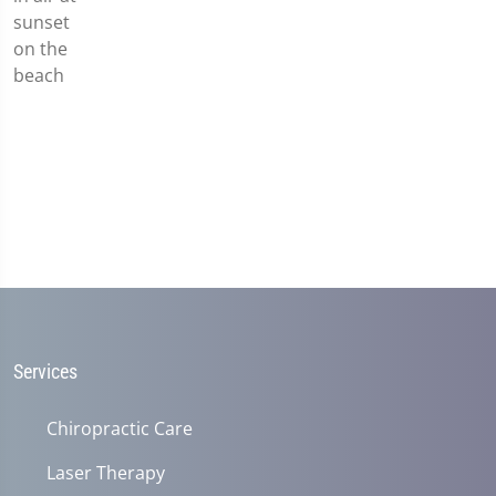
Services
Chiropractic Care
Laser Therapy