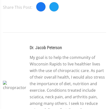
Share This Post:
Dr. Jacob Peterson
My goal is to help the community of
Wisconsin Rapids to live healthier lives
with the use of chiropractic care. As part
of their overall health, I would also stress
the importance of diet, nutrition and
exercise. Conditions treated include
sciatica, neck pain, and arthritis pain,
among many others. I seek to reduce