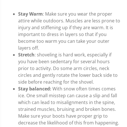
Stay Warm
: Make sure you wear the proper
attire while outdoors. Muscles are less prone to
injury and stiffening up if they are warm. It is
important to dress in layers so that if you
become too warm you can take your outer
layers off.
Stretch
: shoveling is hard work, especially if
you have been sedentary for several hours
prior to activity. Do some arm circles, neck
circles and gently rotate the lower back side to
side before reaching for the shovel.
Stay balanced:
With snow often times comes
ice. One small misstep can cause a slip and fall
which can lead to misalignments in the spine,
strained muscles, bruising and broken bones.
Make sure your boots have proper grip to
decrease the likelihood of this from happening.