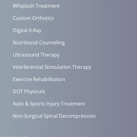
Whiplash Treatment
Custom Orthotics
Digital X-Ray
Nutritional Counseling
Ultrasound Therapy
Interferential Stimulation Therapy
Exercise Rehabilitation
DOT Physicals
Auto & Sports Injury Treatment
Non-Surgical Spinal Decompression