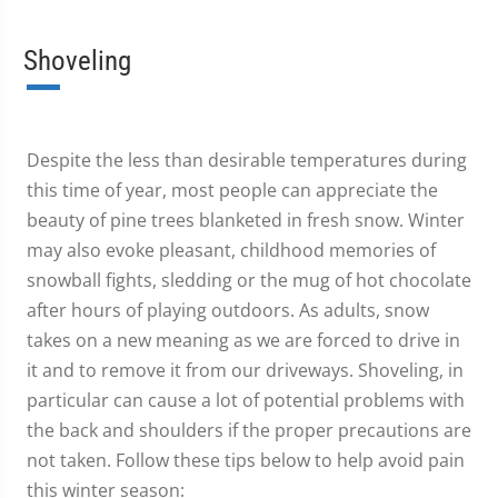
Shoveling
Despite the less than desirable temperatures during
this time of year, most people can appreciate the
beauty of pine trees blanketed in fresh snow. Winter
may also evoke pleasant, childhood memories of
snowball fights, sledding or the mug of hot chocolate
after hours of playing outdoors. As adults, snow
takes on a new meaning as we are forced to drive in
it and to remove it from our driveways. Shoveling, in
particular can cause a lot of potential problems with
the back and shoulders if the proper precautions are
not taken. Follow these tips below to help avoid pain
this winter season: